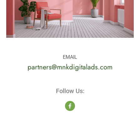
EMAIL
partners@mnkdigitalads.com
Follow Us:
F
a
c
e
b
o
o
k