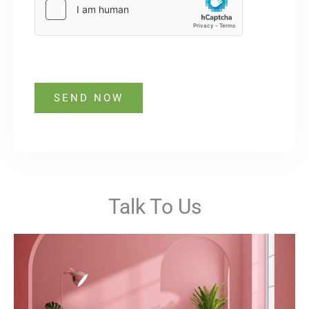
SEND NOW
Talk To Us