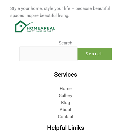
-
f
Style your home, style your life – because beautiful
spaces inspire beautiful living.
Search
Search
Services
Home
Gallery
Blog
About
Contact
Helpful Liniks