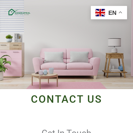
Skip
to
EN
content
CONTACT US