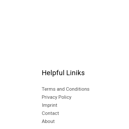
Helpful Liniks
Terms and Conditions
Privacy Policy
Imprint
Contact
About