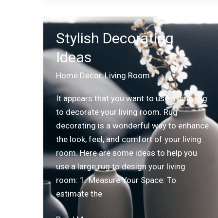
and
Style
Stylish Decorating
with
Ideas
Secret
Lab
Home Decor
,
Living Room
Chairs
It appears that you want to use a long rug
to decorate your living room. Rug
decorating is a wonderful way to enhance
the look, feel, and comfort of your living
room. Here are some ideas to help you
use a large rug to design your living
room: 1. Measure Your Space: To
estimate the