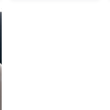
Like
a
Pro