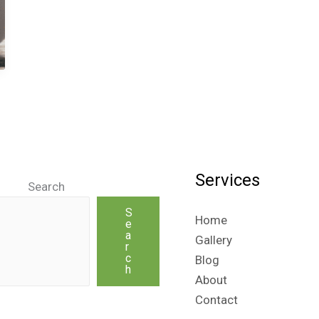
Services
Search
S
Home
e
a
Gallery
r
c
Blog
h
About
Contact