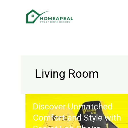
Skip
to
content
Living Room
Discover Unmatched
Comfort and Style with