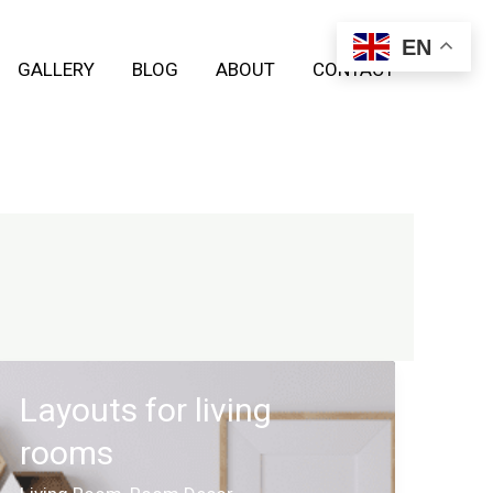
EN
GALLERY
BLOG
ABOUT
CONTACT
Layouts for living
rooms