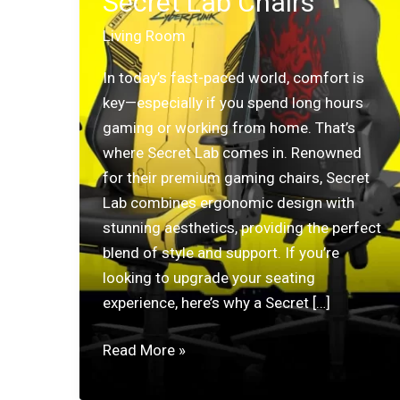
Secret Lab Chairs
Living Room
In today’s fast-paced world, comfort is
key—especially if you spend long hours
gaming or working from home. That’s
where Secret Lab comes in. Renowned
for their premium gaming chairs, Secret
Lab combines ergonomic design with
stunning aesthetics, providing the perfect
blend of style and support. If you’re
looking to upgrade your seating
experience, here’s why a Secret […]
Discover
Read More »
Unmatched
Comfort