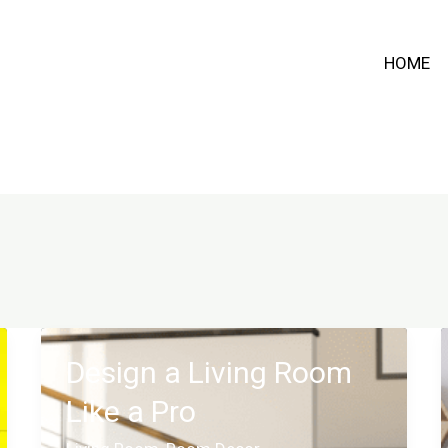
HOME
Design a Living Room
Like a Pro