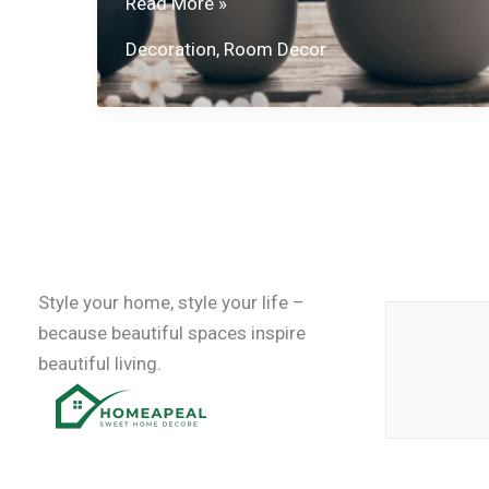
Stylish
Read More »
Decorating
Decoration
,
Room Decor
Ideas
Style your home, style your life –
because beautiful spaces inspire
beautiful living.