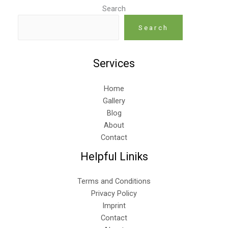
Search
Search
Services
Home
Gallery
Blog
About
Contact
Helpful Liniks
Terms and Conditions
Privacy Policy
Imprint
Contact