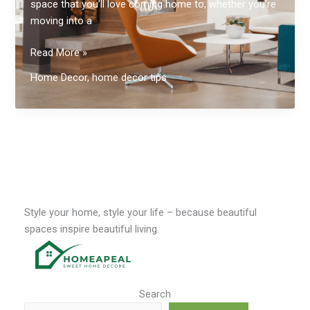
space that you’ll love coming home to, whether you’re
moving into a
Elevate
Read More »
Your
Home Decor
,
home decor tips
Living
Space
Style your home, style your life – because beautiful
spaces inspire beautiful living.
Search