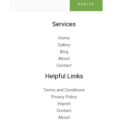
Search
Services
Home
Gallery
Blog
About
Contact
Helpful Liniks
Terms and Conditions
Privacy Policy
Imprint
Contact
About